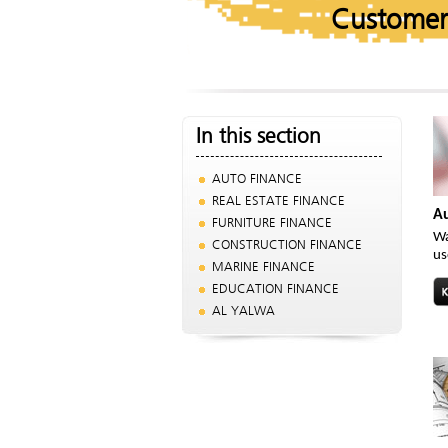
Customer
In this section
AUTO FINANCE
REAL ESTATE FINANCE
Au
FURNITURE FINANCE
Wa
CONSTRUCTION FINANCE
us
MARINE FINANCE
EDUCATION FINANCE
AL YALWA