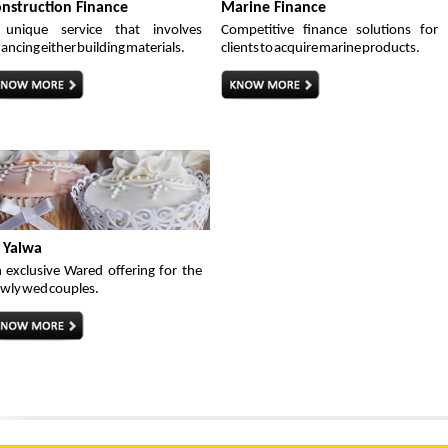
nstruction Finance
Marine Finance
unique service that involves
Competitive finance solutions for
nancing either building materials.
clients to acquire marine products.
 Yalwa
 exclusive Wared offering for the
wly wed couples.