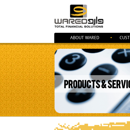
ABOUT WARED
CUST
PRODUCTS & SERVI