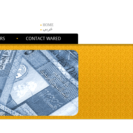
HOME
عربي
RS
CONTACT WARED