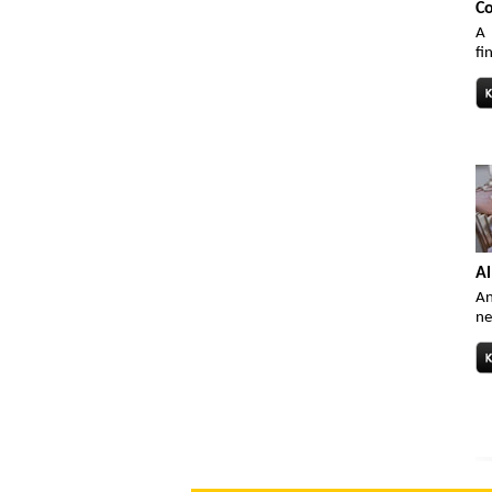
Co
A 
fi
Al
An
ne