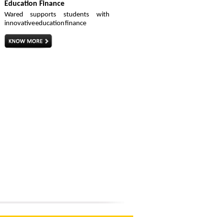
Education Finance
Wared supports students with
innovative education finance