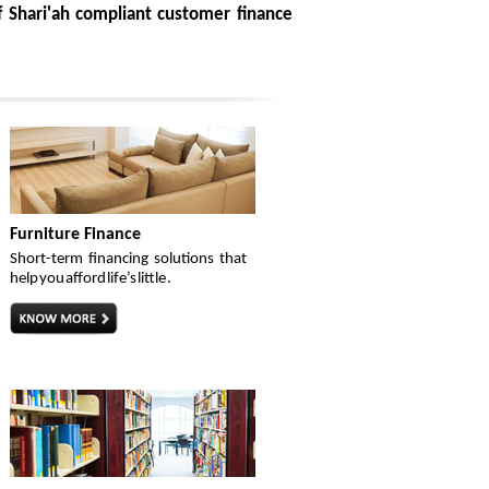
 Shari'ah compliant customer finance
Furniture Finance
Short-term financing solutions that
help you afford life’s little .