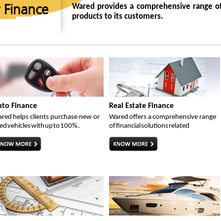
Wared provides a comprehensive range of
 Finance
products to its customers.
to Finance
Real Estate Finance
red helps clients purchase new or
Wared offers a comprehensive range
ed vehicles with up to 100% .
of financial solutions related