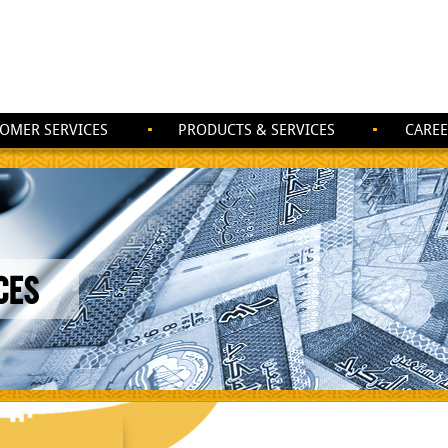
OMER SERVICES
PRODUCTS & SERVICES
CAREE
CES